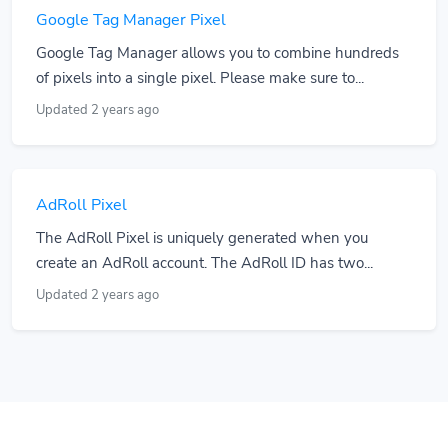
Google Tag Manager Pixel
Google Tag Manager allows you to combine hundreds
of pixels into a single pixel. Please make sure to...
Updated 2 years ago
AdRoll Pixel
The AdRoll Pixel is uniquely generated when you
create an AdRoll account. The AdRoll ID has two...
Updated 2 years ago