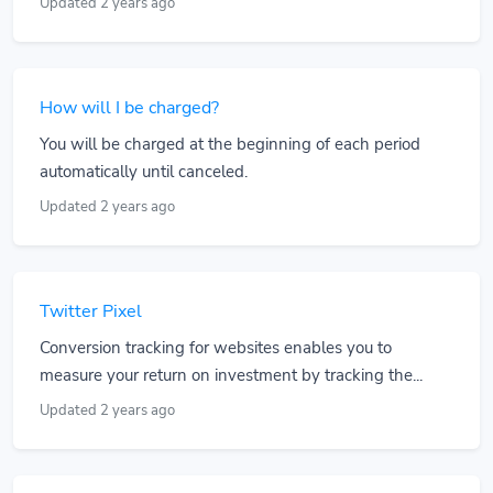
Updated 2 years ago
How will I be charged?
You will be charged at the beginning of each period
automatically until canceled.
Updated 2 years ago
Twitter Pixel
Conversion tracking for websites enables you to
measure your return on investment by tracking the...
Updated 2 years ago