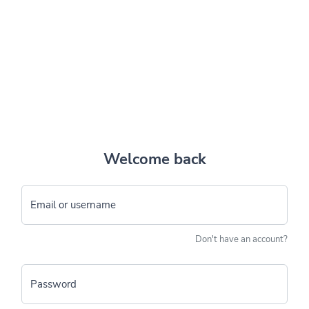
Welcome back
Email or username
Don't have an account?
Password