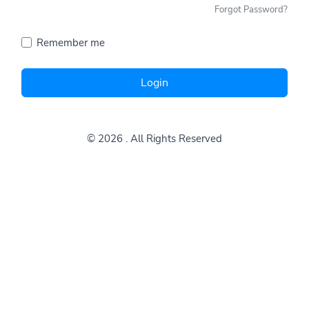
Forgot Password?
Remember me
Login
© 2026
. All Rights Reserved