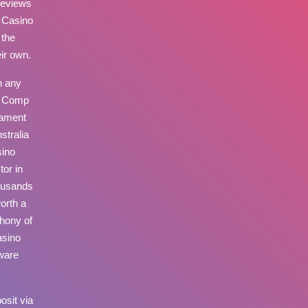
reviews
 Casino
 the
eir own.
n any
y
Comp
nament
stralia
sino
or in
housands
orth a
phony of
asino
tware
osit via