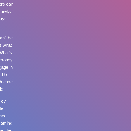
ers can
urely.
lays
.
an’t be
s what
What’s
 money
gage in
. The
th ease
ld.
uicy
fer
nce.
Gaming.
 not be