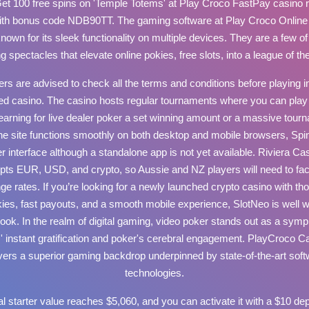
Get 100 free spins on 'Temple Totems' at Play Croco
FastPay casino 
th bonus code NDB90TT. The gaming software at Play Croco Online
known for its sleek functionality on multiple devices. They are a few of
g spectacles that elevate online pokies, free slots, into a league of th
ers are advised to check all the terms and conditions before playing i
ed casino. The casino hosts regular tournaments where you can pla
earning for live dealer poker
a set winning amount or a massive tour
he site functions smoothly on both desktop and mobile browsers,
Spin
r interface
although a standalone app is not yet available. Riviera Ca
pts EUR, USD, and crypto, so Aussie and NZ players will need to fact
e rates. If you’re looking for a newly launched crypto casino with t
kies, fast payouts, and a smooth mobile experience, SlotNeo is well w
look. In the realm of digital gaming, video poker stands out as a sym
s' instant gratification and poker's cerebral engagement. PlayCroco C
vers a superior gaming backdrop underpinned by state-of-the-art sof
technologies.
al starter value reaches $5,060, and you can activate it with a $10 dep