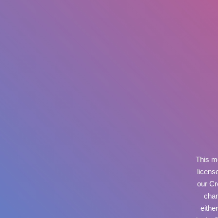
This me
licens
our
Cr
chan
eithe