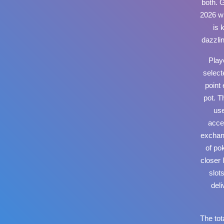
both. 
2026
wi
is 
dazzlin
Play
select
point 
pot. T
use
acce
exchang
of po
closer 
slot
deli
The tot