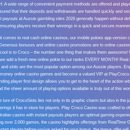
f. A wide range of convenient payment methods are offered and play
sured that their deposits and withdrawals are handled quickly and sec
t payouts at Aussie gambling sites 2026
generally happen without de
ensuring players receive their winnings in a quick and secure manner
t comes to real cash online casinos, our mobile pokies app version c
 Generous bonuses and online casino promotions are to online casino
 cool is to Croco – the number one thing that makes them awesome! 
 we add a fresh new online pokie to our ranks EVERY MONTH! Real
 and slots are the most popular option among our Aussie players. En
-money online casino games and become a valued VIP at PlayCroco
nding player first design allows you to get to the heart of the action wi
d the sheer amount of playing options available is truly out of this wor
 lure of CrocoSlots lies not only in its graphic charm but also in the j
ferings it has in store for players. Play Croco Casino was crafted to of
ralian casino with instant payouts
players an optimal gaming experie
ng over 2,000 games, the casino highlights offerings from RealTime 
 start playing before you've asked for your bonus, the bonus offer will