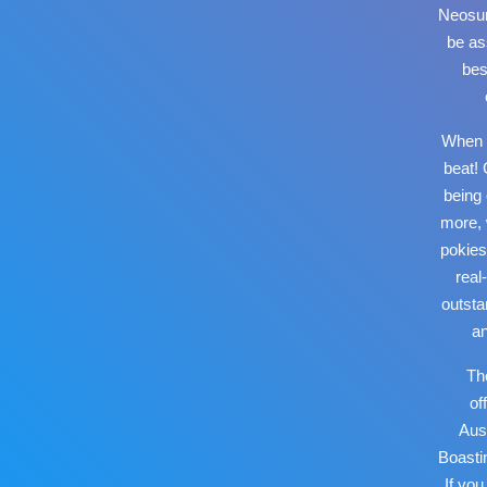
Neosur
be as
bes
When i
beat!
being
more,
pokies
real
outsta
an
The
of
Aust
Boasti
If you