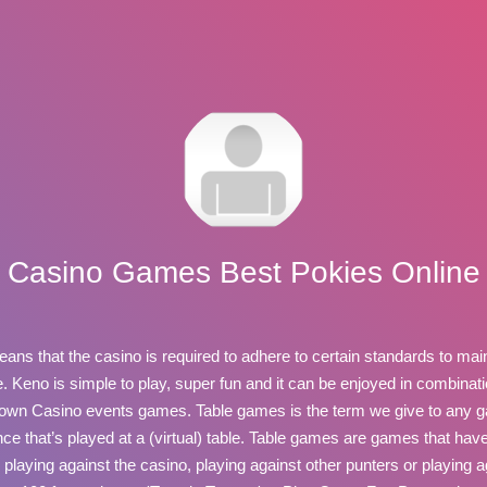
Casino Games Best Pokies Online
ans that the casino is required to adhere to certain standards to main
e. Keno is simple to play, super fun and it can be enjoyed in combinati
own Casino events
games. Table games is the term we give to any 
ce that’s played at a (virtual) table. Table games are games that hav
r playing against the casino, playing against other punters or playing a