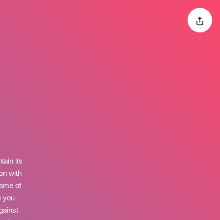
tain its
on with
game of
e you
gainst